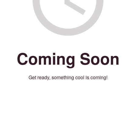
Coming Soon
Get ready, something cool is coming!